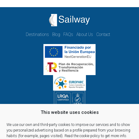
Destinations
Blog
FAQs
About Us
Contact
This website uses cookies
Opening hours Monday to Friday:
09.00h - 14.00h and 15.00h - 18.00h
We use our own and third-party cookies to improve our services and to show
Reservations, telephone and commercial customer service:
you personalized advertising based on a profile prepared from your browsing
habits (for example, pages visited).
Read the cookie policy
to get more info.
10:00 a 14:00 y de 16:00 a 20:00