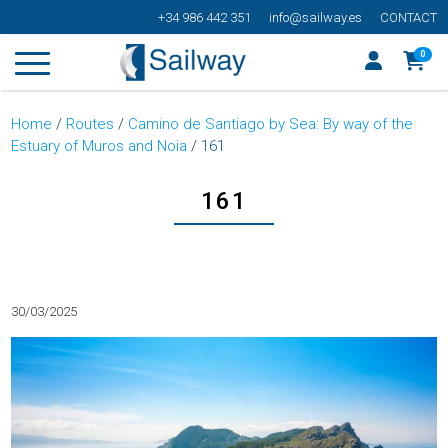
+34 986 442 351
info@sailway.es
CONTACT
0
Home
/
Routes
/
Camino de Santiago by Sea: By way of the
Estuary of Muros and Noia
/
161
161
Categorías
30/03/2025