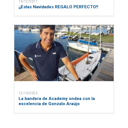
14/12/2017
¡¡Estas Navidades REGALO PERFECTO!!
12/10/2023
La bandera de Academy ondea con la
excelencia de Gonzalo Araújo