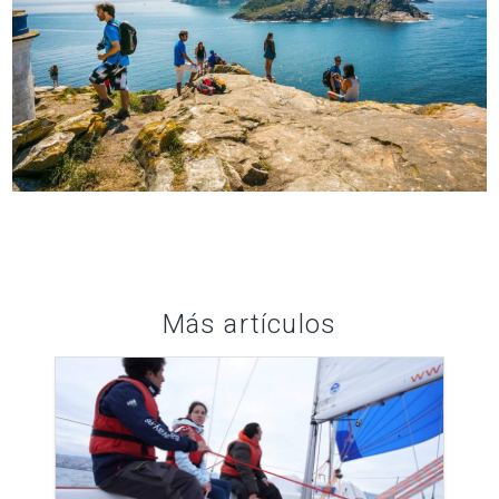
Más artículos