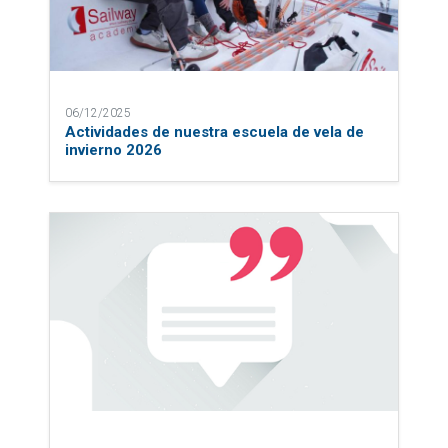
06/12/2025
Actividades de nuestra escuela de vela de
invierno 2026