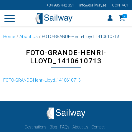
+34 986 442 351
info@sailway.es
CONTACT
0
Home
/
About Us
/
FOTO-GRANDE-Henri-Lloyd_1410610713
FOTO-GRANDE-HENRI-
LLOYD_1410610713
FOTO-GRANDE-Henri-Lloyd_1410610713
Destinations
Blog
FAQs
About Us
Contact