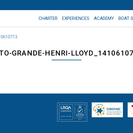
CHARTER
EXPERIENCES
ACADEMY
BOAT 
10610713
TO-GRANDE-HENRI-LLOYD_1410610