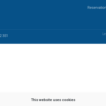
Reservatio
Le
2 351
This website uses cookies