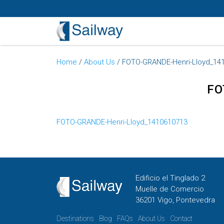
Home
/
About Us
/
FOTO-GRANDE-Henri-Lloyd_14
FO
FOTO-GRANDE-Henri-Lloyd_1410610713
Edificio el Tinglado 2
Muelle de Comercio
36201 Vigo, Pontevedra
Destinations
Blog
FAQs
About Us
Contact