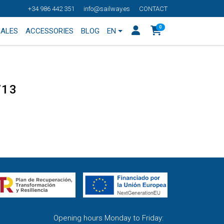
+34 986 442 351
info@sailway.es
CONTACT
0
SALES
ACCESSORIES
BLOG
EN
713
Opening hours Monday to Friday: