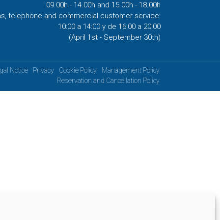
09.00h - 14.00h and 15.00h - 18.00h
ns, telephone and commercial customer service:
10:00 a 14:00 y de 16:00 a 20:00
(April 1st - September 30th)
gal Notice
Privacy
Cookie Policy
Management Policy
Reservation and Cancellation Policy