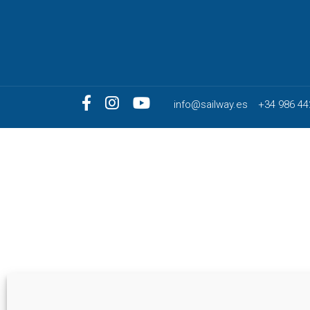
info@sailway.es
+34 986 44