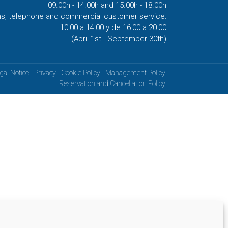
09.00h - 14.00h and 15.00h - 18.00h
ns, telephone and commercial customer service:
10:00 a 14:00 y de 16:00 a 20:00
(April 1st - September 30th)
gal Notice
Privacy
Cookie Policy
Management Policy
Reservation and Cancellation Policy