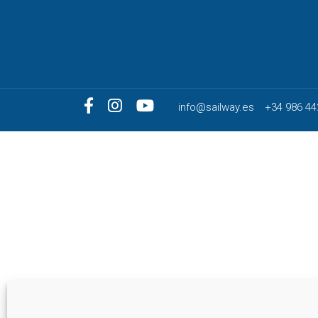
info@sailway.es
+34 986 44