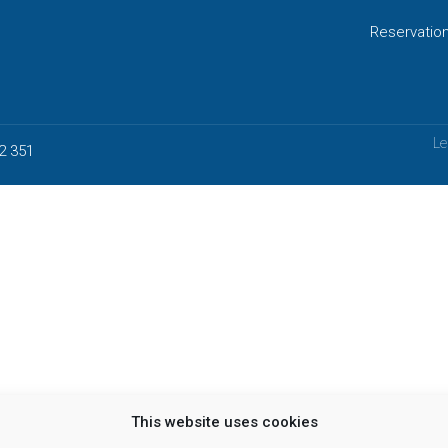
Reservatio
Le
2 351
This website uses cookies