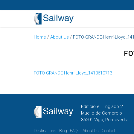
Home
/
About Us
/
FOTO-GRANDE-Henri-Lloyd_14
FO
FOTO-GRANDE-Henri-Lloyd_1410610713
Edificio el Tinglado 2
Muelle de Comercio
36201 Vigo, Pontevedra
Destinations
Blog
FAQs
About Us
Contact