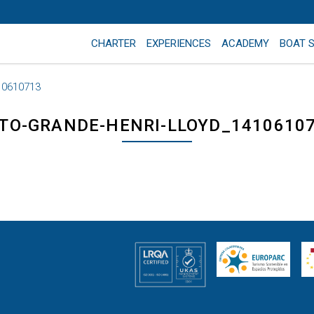
CHARTER
EXPERIENCES
ACADEMY
BOAT 
10610713
TO-GRANDE-HENRI-LLOYD_1410610