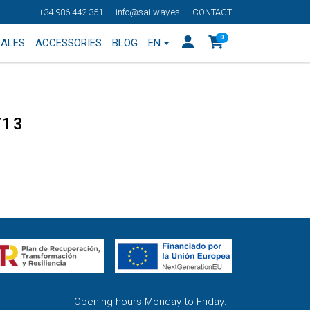
+34 986 442 351
info@sailway.es
CONTACT
0
SALES
ACCESSORIES
BLOG
EN
713
Opening hours Monday to Friday: