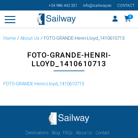
+34 986 442 351
info@sailway.es
CONTACT
0
Home
/
About Us
/
FOTO-GRANDE-Henri-Lloyd_1410610713
FOTO-GRANDE-HENRI-
LLOYD_1410610713
FOTO-GRANDE-Henri-Lloyd_1410610713
Destinations
Blog
FAQs
About Us
Contact