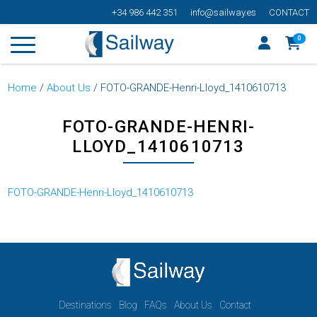
+34 986 442 351
info@sailway.es
CONTACT
0
Home
/
About Us
/
FOTO-GRANDE-Henri-Lloyd_1410610713
FOTO-GRANDE-HENRI-
LLOYD_1410610713
FOTO-GRANDE-Henri-Lloyd_1410610713
Destinations
Blog
FAQs
About Us
Contact