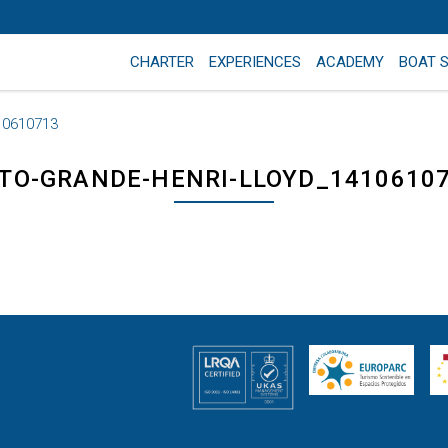
CHARTER
EXPERIENCES
ACADEMY
BOAT 
10610713
TO-GRANDE-HENRI-LLOYD_1410610