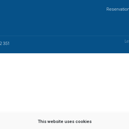
Reservatio
Le
2 351
This website uses cookies