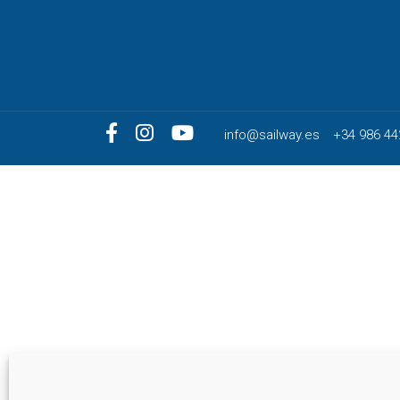
info@sailway.es
+34 986 44