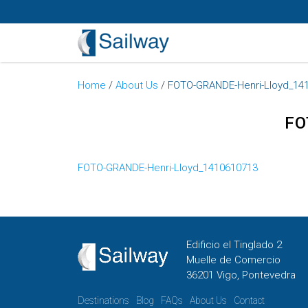
Home
/
About Us
/
FOTO-GRANDE-Henri-Lloyd_14
FO
FOTO-GRANDE-Henri-Lloyd_1410610713
Edificio el Tinglado 2
Muelle de Comercio
36201 Vigo, Pontevedra
Destinations
Blog
FAQs
About Us
Contact