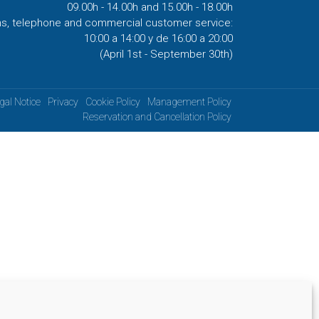
09.00h - 14.00h and 15.00h - 18.00h
ns, telephone and commercial customer service:
10:00 a 14:00 y de 16:00 a 20:00
(April 1st - September 30th)
gal Notice
Privacy
Cookie Policy
Management Policy
Reservation and Cancellation Policy