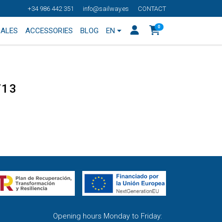
+34 986 442 351
info@sailway.es
CONTACT
0
SALES
ACCESSORIES
BLOG
EN
713
Opening hours Monday to Friday: