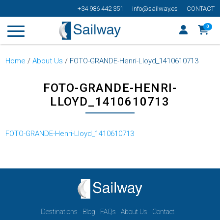
+34 986 442 351
info@sailway.es
CONTACT
0
Home
/
About Us
/
FOTO-GRANDE-Henri-Lloyd_1410610713
FOTO-GRANDE-HENRI-
LLOYD_1410610713
FOTO-GRANDE-Henri-Lloyd_1410610713
Destinations
Blog
FAQs
About Us
Contact