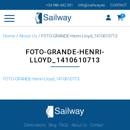
+34 986 442 351
info@sailway.es
CONTACT
0
Home
/
About Us
/
FOTO-GRANDE-Henri-Lloyd_1410610713
FOTO-GRANDE-HENRI-
LLOYD_1410610713
FOTO-GRANDE-Henri-Lloyd_1410610713
Destinations
Blog
FAQs
About Us
Contact