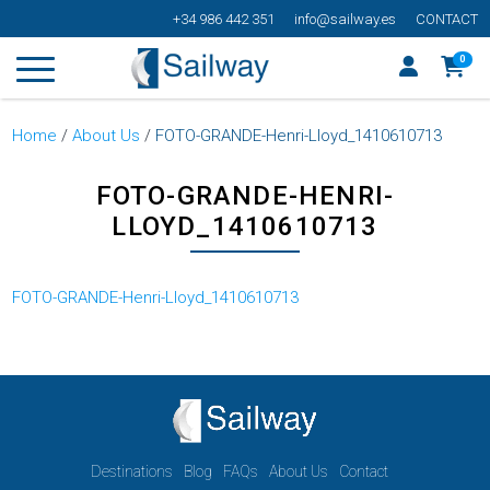
+34 986 442 351
info@sailway.es
CONTACT
0
Home
/
About Us
/
FOTO-GRANDE-Henri-Lloyd_1410610713
FOTO-GRANDE-HENRI-
LLOYD_1410610713
FOTO-GRANDE-Henri-Lloyd_1410610713
Destinations
Blog
FAQs
About Us
Contact