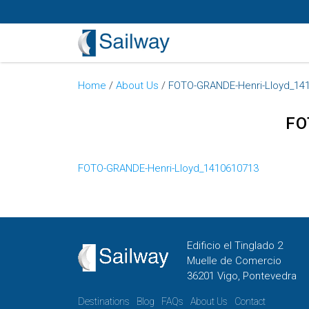
Home
/
About Us
/
FOTO-GRANDE-Henri-Lloyd_14
FO
FOTO-GRANDE-Henri-Lloyd_1410610713
Edificio el Tinglado 2
Muelle de Comercio
36201 Vigo, Pontevedra
Destinations
Blog
FAQs
About Us
Contact