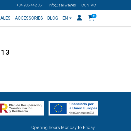
+34 986 442 351
info@sailway.es
CONTACT
0
SALES
ACCESSORIES
BLOG
EN
713
Opening hours Monday to Friday: