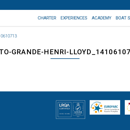
CHARTER
EXPERIENCES
ACADEMY
BOAT 
10610713
TO-GRANDE-HENRI-LLOYD_1410610