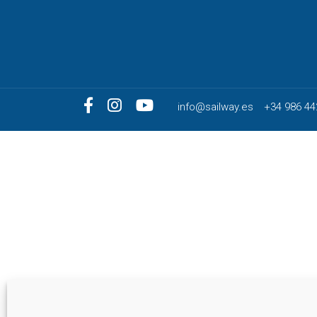
info@sailway.es
+34 986 44