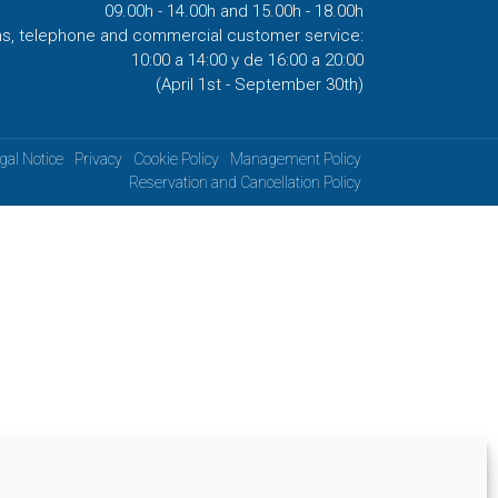
09.00h - 14.00h and 15.00h - 18.00h
ns, telephone and commercial customer service:
10:00 a 14:00 y de 16:00 a 20:00
(April 1st - September 30th)
gal Notice
Privacy
Cookie Policy
Management Policy
Reservation and Cancellation Policy