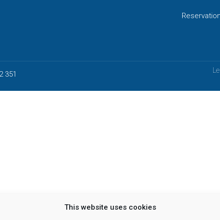
Reservatio
Le
2 351
This website uses cookies