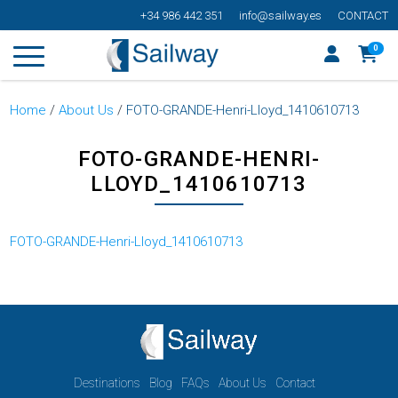
+34 986 442 351
info@sailway.es
CONTACT
0
Home
/
About Us
/
FOTO-GRANDE-Henri-Lloyd_1410610713
FOTO-GRANDE-HENRI-
LLOYD_1410610713
FOTO-GRANDE-Henri-Lloyd_1410610713
Destinations
Blog
FAQs
About Us
Contact