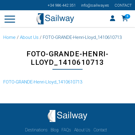
+34 986 442 351
info@sailway.es
CONTACT
0
Home
/
About Us
/
FOTO-GRANDE-Henri-Lloyd_1410610713
FOTO-GRANDE-HENRI-
LLOYD_1410610713
FOTO-GRANDE-Henri-Lloyd_1410610713
Destinations
Blog
FAQs
About Us
Contact