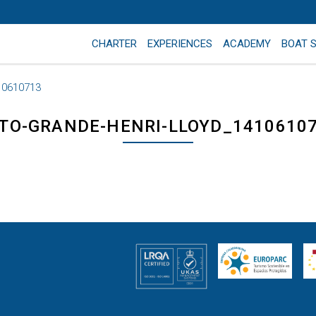
CHARTER
EXPERIENCES
ACADEMY
BOAT 
10610713
TO-GRANDE-HENRI-LLOYD_1410610