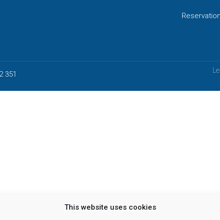
Reservatio
Le
2 351
This website uses cookies