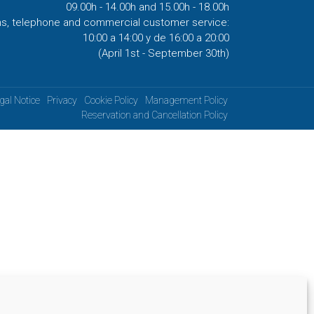
09.00h - 14.00h and 15.00h - 18.00h
ns, telephone and commercial customer service:
10:00 a 14:00 y de 16:00 a 20:00
(April 1st - September 30th)
gal Notice
Privacy
Cookie Policy
Management Policy
Reservation and Cancellation Policy