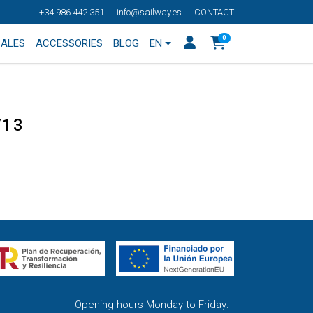
+34 986 442 351
info@sailway.es
CONTACT
0
SALES
ACCESSORIES
BLOG
EN
713
Opening hours Monday to Friday: