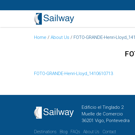
Home
/
About Us
/
FOTO-GRANDE-Henri-Lloyd_14
FO
FOTO-GRANDE-Henri-Lloyd_1410610713
Edificio el Tinglado 2
Muelle de Comercio
36201 Vigo, Pontevedra
Destinations
Blog
FAQs
About Us
Contact