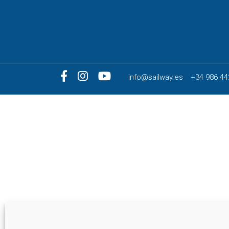
info@sailway.es
+34 986 44