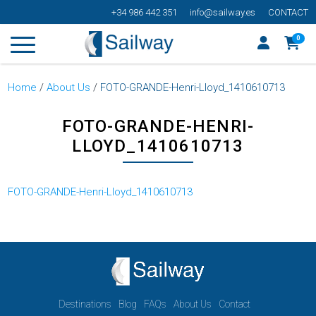
+34 986 442 351
info@sailway.es
CONTACT
0
Home
/
About Us
/
FOTO-GRANDE-Henri-Lloyd_1410610713
FOTO-GRANDE-HENRI-
LLOYD_1410610713
FOTO-GRANDE-Henri-Lloyd_1410610713
Destinations
Blog
FAQs
About Us
Contact