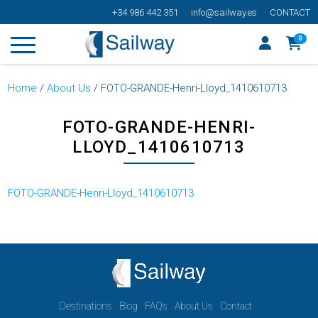
+34 986 442 351
info@sailway.es
CONTACT
0
Home
/
About Us
/
FOTO-GRANDE-Henri-Lloyd_1410610713
FOTO-GRANDE-HENRI-
LLOYD_1410610713
FOTO-GRANDE-Henri-Lloyd_1410610713
Destinations
Blog
FAQs
About Us
Contact