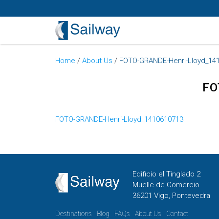
Home
/
About Us
/
FOTO-GRANDE-Henri-Lloyd_14
FO
FOTO-GRANDE-Henri-Lloyd_1410610713
Edificio el Tinglado 2
Muelle de Comercio
36201 Vigo, Pontevedra
Destinations
Blog
FAQs
About Us
Contact