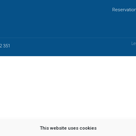
Reservatio
Le
2 351
This website uses cookies