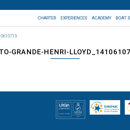
CHARTER
EXPERIENCES
ACADEMY
BOAT 
10610713
TO-GRANDE-HENRI-LLOYD_1410610