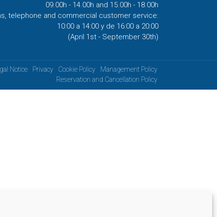
09.00h - 14.00h and 15.00h - 18.00h
ns, telephone and commercial customer service:
10:00 a 14:00 y de 16:00 a 20:00
(April 1st - September 30th)
gal Notice
Privacy
Cookie Policy
Management Policy
Reservation and Cancellation Policy