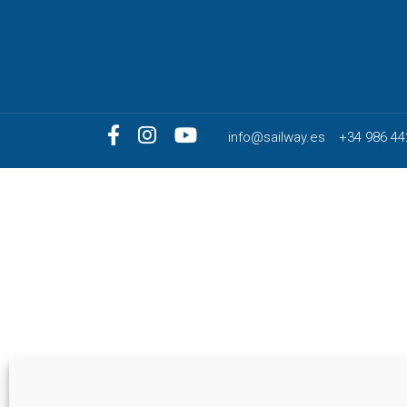
info@sailway.es
+34 986 44