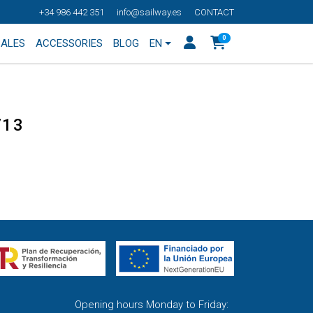
+34 986 442 351
info@sailway.es
CONTACT
0
SALES
ACCESSORIES
BLOG
EN
713
Opening hours Monday to Friday: