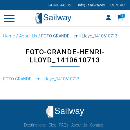
+34 986 442 351
info@sailway.es
CONTACT
0
Home
/
About Us
/
FOTO-GRANDE-Henri-Lloyd_1410610713
FOTO-GRANDE-HENRI-
LLOYD_1410610713
FOTO-GRANDE-Henri-Lloyd_1410610713
Destinations
Blog
FAQs
About Us
Contact