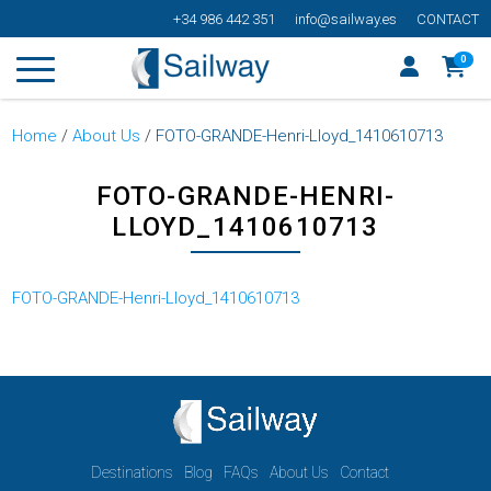
+34 986 442 351
info@sailway.es
CONTACT
0
Home
/
About Us
/
FOTO-GRANDE-Henri-Lloyd_1410610713
FOTO-GRANDE-HENRI-
LLOYD_1410610713
FOTO-GRANDE-Henri-Lloyd_1410610713
Destinations
Blog
FAQs
About Us
Contact