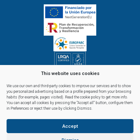
This website uses cookies
Opening hours Monday to Friday:
09.00h - 14.00h and 15.00h - 18.00h
We use our own and third-party cookies to improve our services and to show
Reservations, telephone and commercial customer service:
you personalized advertising based on a profile prepared from your browsing
habits (for example, pages visited).
Read the cookie policy
to get more info.
10:00 a 14:00 y de 16:00 a 20:00
You can accept all cookies by pressing the "Accept all" button, configure them
(April 1st - September 30th)
in Preferences or reject their use by clicking Dismiss.
Accept