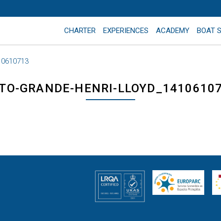
CHARTER
EXPERIENCES
ACADEMY
BOAT 
10610713
TO-GRANDE-HENRI-LLOYD_1410610