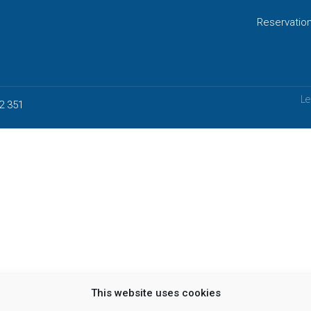
Reservatio
Le
2 351
This website uses cookies