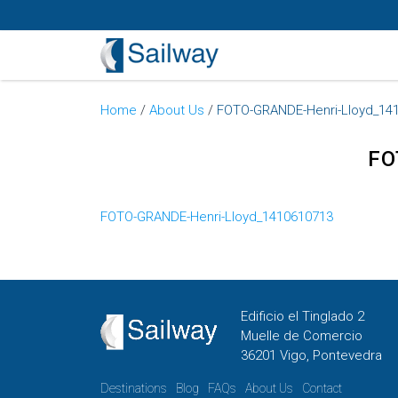
Home
/
About Us
/
FOTO-GRANDE-Henri-Lloyd_14
FO
FOTO-GRANDE-Henri-Lloyd_1410610713
Edificio el Tinglado 2
Muelle de Comercio
36201 Vigo, Pontevedra
Destinations
Blog
FAQs
About Us
Contact