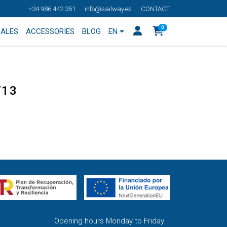
+34 986 442 351
info@sailway.es
CONTACT
0
SALES
ACCESSORIES
BLOG
EN
713
Opening hours Monday to Friday: