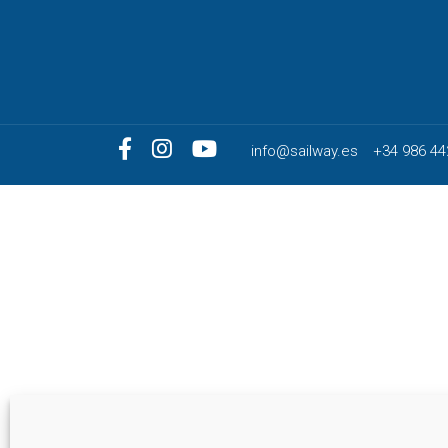
info@sailway.es
+34 986 44