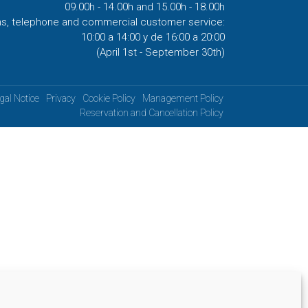
09.00h - 14.00h and 15.00h - 18.00h
ns, telephone and commercial customer service:
10:00 a 14:00 y de 16:00 a 20:00
(April 1st - September 30th)
gal Notice
Privacy
Cookie Policy
Management Policy
Reservation and Cancellation Policy