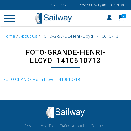
+34 986 442 351
info@sailway.es
CONTACT
0
Home
/
About Us
/
FOTO-GRANDE-Henri-Lloyd_1410610713
FOTO-GRANDE-HENRI-
LLOYD_1410610713
FOTO-GRANDE-Henri-Lloyd_1410610713
Destinations
Blog
FAQs
About Us
Contact