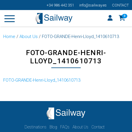
+34 986 442 351
info@sailway.es
CONTACT
0
Home
/
About Us
/
FOTO-GRANDE-Henri-Lloyd_1410610713
FOTO-GRANDE-HENRI-
LLOYD_1410610713
FOTO-GRANDE-Henri-Lloyd_1410610713
Destinations
Blog
FAQs
About Us
Contact