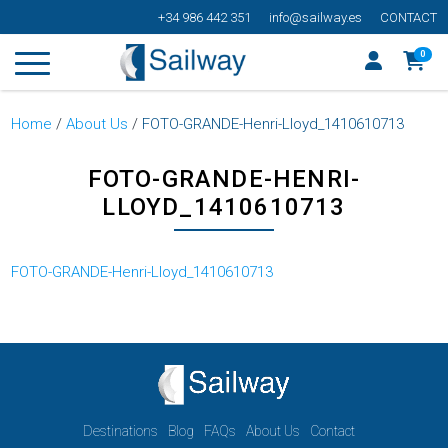
+34 986 442 351
info@sailway.es
CONTACT
0
Home
/
About Us
/
FOTO-GRANDE-Henri-Lloyd_1410610713
FOTO-GRANDE-HENRI-
LLOYD_1410610713
FOTO-GRANDE-Henri-Lloyd_1410610713
Destinations
Blog
FAQs
About Us
Contact