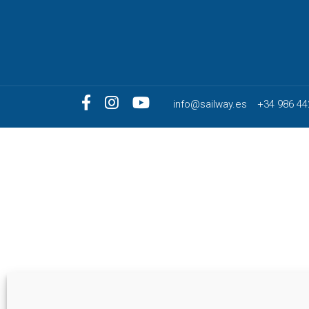
info@sailway.es
+34 986 44