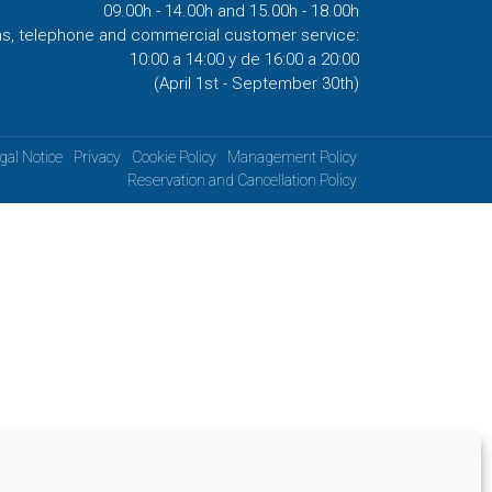
09.00h - 14.00h and 15.00h - 18.00h
ns, telephone and commercial customer service:
10:00 a 14:00 y de 16:00 a 20:00
(April 1st - September 30th)
gal Notice
Privacy
Cookie Policy
Management Policy
Reservation and Cancellation Policy