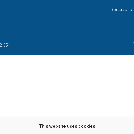
Reservatio
Le
2 351
This website uses cookies