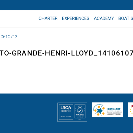
CHARTER
EXPERIENCES
ACADEMY
BOAT 
10610713
TO-GRANDE-HENRI-LLOYD_1410610