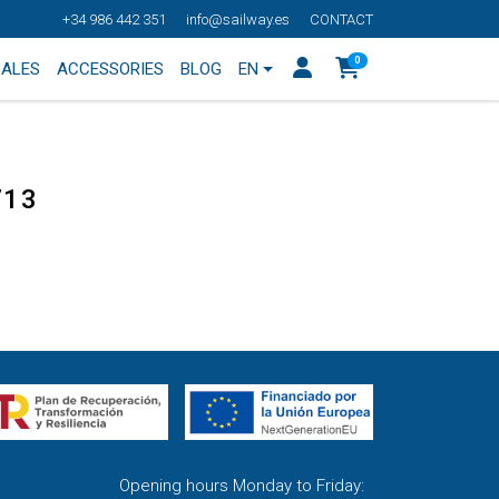
+34 986 442 351
info@sailway.es
CONTACT
0
SALES
ACCESSORIES
BLOG
EN
713
Opening hours Monday to Friday: