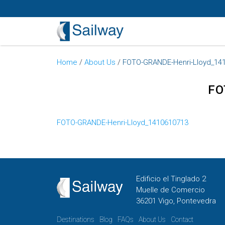
Home
/
About Us
/
FOTO-GRANDE-Henri-Lloyd_14
FO
FOTO-GRANDE-Henri-Lloyd_1410610713
Edificio el Tinglado 2
Muelle de Comercio
36201 Vigo, Pontevedra
Destinations
Blog
FAQs
About Us
Contact