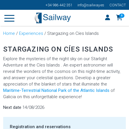
+34 986 442 351
info@sailway.es
CONTACT
0
Home
/
Experiences
/ Stargazing on Cíes Islands
STARGAZING ON CÍES ISLANDS
Explore the mysteries of the night sky on our Starlight
Adventure at the Cíes Islands . An expert astronomer will
reveal the wonders of the cosmos on this night-time activity,
and answer your celestial questions. Develop a greater
appreciation of the blanket of stars that illuminate the
Maritime-Terrestrial National Park of the Atlantic Islands
of
Galicia on this unforgettable experience!
Next date
14/08/2026
Registration and reservations