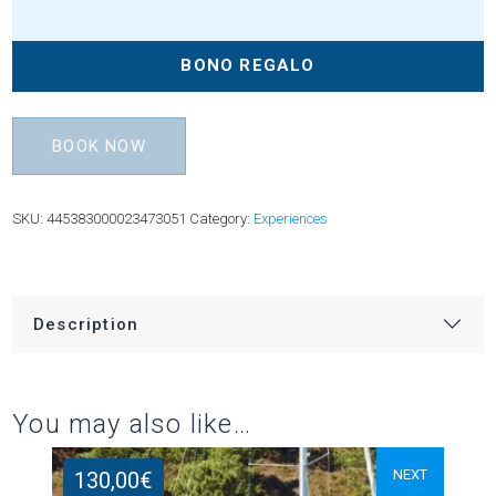
BONO REGALO
BOOK NOW
SKU:
445383000023473051
Category:
Experiences
Description
You may also like…
NEXT
130,00
€