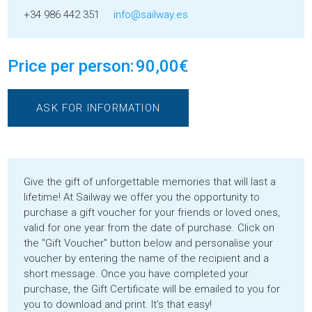
+34 986 442 351
info@sailway.es
Price per person:
90,00
€
ASK FOR INFORMATION
Give the gift of unforgettable memories that will last a
lifetime! At Sailway we offer you the opportunity to
purchase a gift voucher for your friends or loved ones,
valid for one year from the date of purchase. Click on
the "Gift Voucher" button below and personalise your
voucher by entering the name of the recipient and a
short message. Once you have completed your
purchase, the Gift Certificate will be emailed to you for
you to download and print. It's that easy!