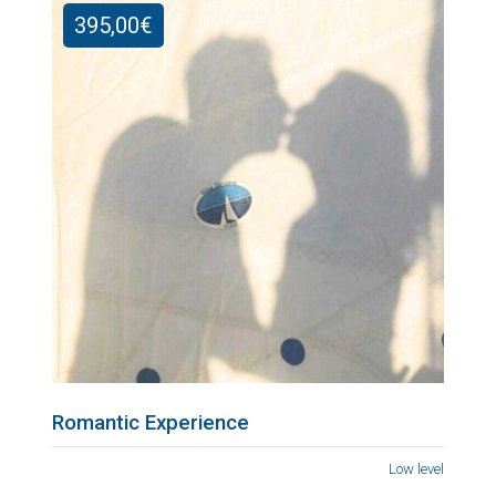
395,00
€
Romantic Experience
Low level