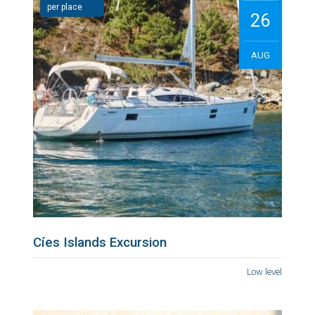
per place
26
AUG
Cíes Islands Excursion
Low level