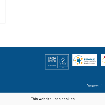
Reservatio
This website uses cookies