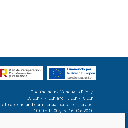
Opening hours Monday to Friday:
09.00h - 14.00h and 15.00h - 18.00h
ns, telephone and commercial customer service:
10:00 a 14:00 y de 16:00 a 20:00
(April 1st - September 30th)