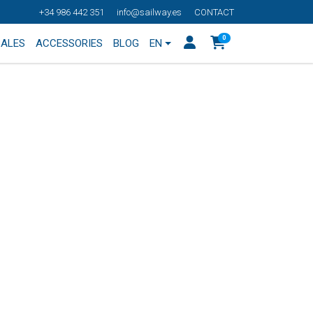
+34 986 442 351
info@sailway.es
CONTACT
0
SALES
ACCESSORIES
BLOG
EN