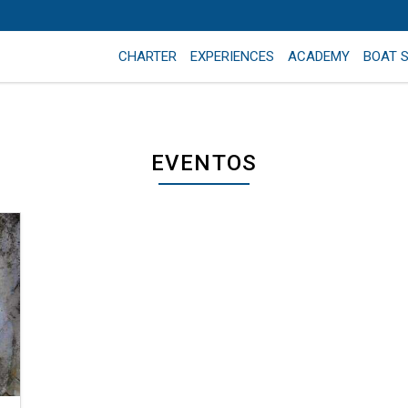
CHARTER
EXPERIENCES
ACADEMY
BOAT 
EVENTOS