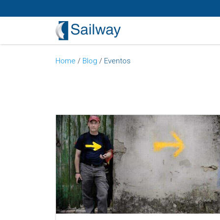
Home
/
Blog
/
Eventos