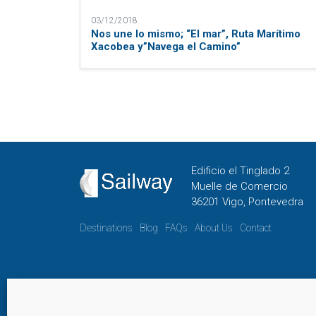
03/12/2018
Nos une lo mismo; “El mar”, Ruta Marítimo
Xacobea y”Navega el Camino”
Edificio el Tinglado 2
Muelle de Comercio
36201 Vigo, Pontevedra
Destinations
Blog
FAQs
About Us
Contact