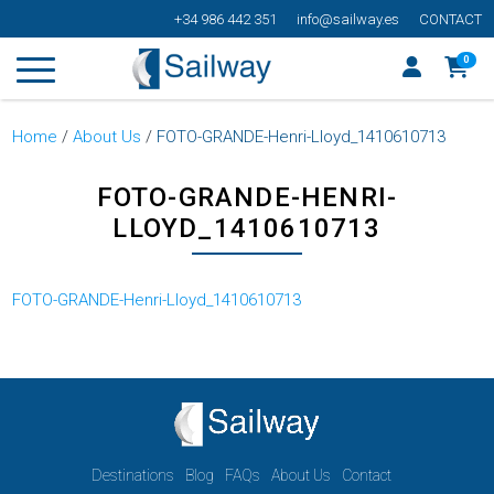
+34 986 442 351
info@sailway.es
CONTACT
0
Home
/
About Us
/
FOTO-GRANDE-Henri-Lloyd_1410610713
FOTO-GRANDE-HENRI-
LLOYD_1410610713
FOTO-GRANDE-Henri-Lloyd_1410610713
Destinations
Blog
FAQs
About Us
Contact