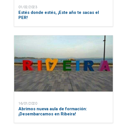
01/02/2023
Estés donde estés, ¡Este año te sacas el
PER!
16/01/2020
Abrimos nueva aula de formación:
¡Desembarcamos en Ribeira!