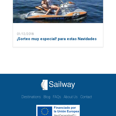
01/12/2018
¡Sorteo muy especial! para estas Navidades
Destinations
Blog
FAQs
About Us
Contact