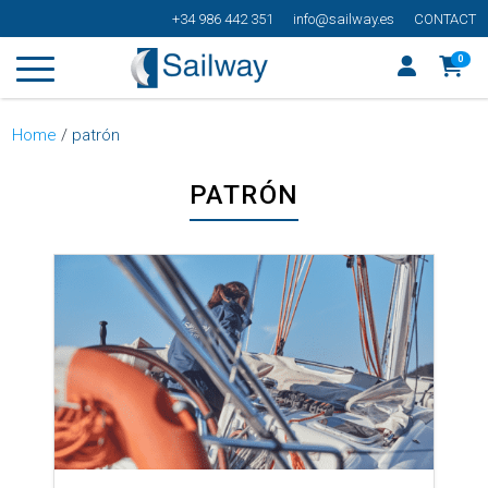
+34 986 442 351
info@sailway.es
CONTACT
0
Home
/
patrón
PATRÓN