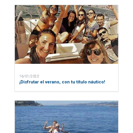
16/01/2020
¡Disfrutar el verano, con tu título náutico!