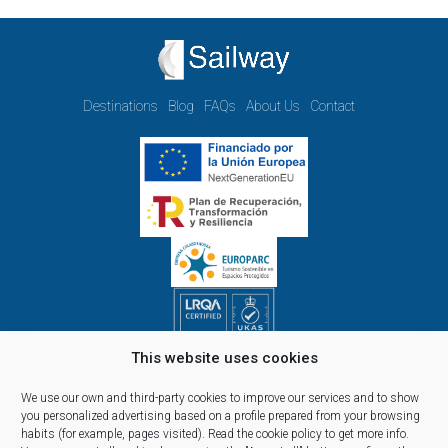
Destinations
Blog
FAQs
About Us
Contact
This website uses cookies
Opening hours Monday to Friday:
09.00h - 14.00h and 15.00h - 18.00h
We use our own and third-party cookies to improve our services and to show
Reservations, telephone and commercial customer service:
you personalized advertising based on a profile prepared from your browsing
habits (for example, pages visited).
Read the cookie policy
to get more info.
10:00 a 14:00 y de 16:00 a 20:00