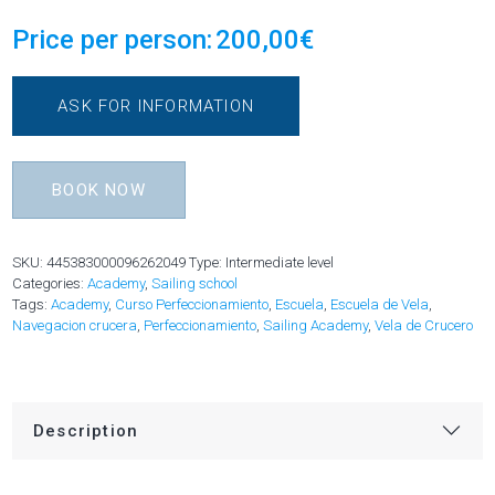
Price per person:
200,00
€
ASK FOR INFORMATION
BOOK NOW
SKU:
445383000096262049
Type: Intermediate level
Categories:
Academy
,
Sailing school
Tags:
Academy
,
Curso Perfeccionamiento
,
Escuela
,
Escuela de Vela
,
Navegacion crucera
,
Perfeccionamiento
,
Sailing Academy
,
Vela de Crucero
Description