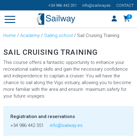
+34 986 442 351
info@sailway.es
CONTACT
0
Home
/
Academy
/
Sailing school
/ Sail Cruising Training
SAIL CRUISING TRAINING
This course offers a fantastic opportunity to enhance your
recreational sailing skills and gain the necessary confidence
and independence to captain a cruiser. You will have the
chance to sail along the Vigo estuary, allowing you to become
more familiar with the area and ensurin maximum safety for
your future voyages.
Registration and reservations
+34 986 442 351
info@sailway.es