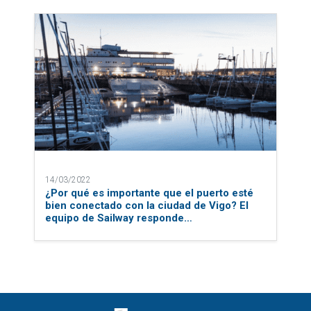
14/03/2022
¿Por qué es importante que el puerto esté
bien conectado con la ciudad de Vigo? El
equipo de Sailway responde…