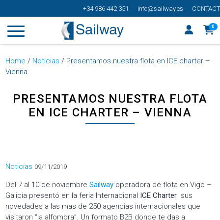
+34 986 442 351
info@sailway.es
CONTACT
0
Home
/
Noticias
/
Presentamos nuestra flota en ICE charter –
Vienna
PRESENTAMOS NUESTRA FLOTA
EN ICE CHARTER – VIENNA
Categorías
Noticias
09/11/2019
Del 7 al 10 de noviembre
Sailway
operadora de flota en Vigo –
Galicia presentó en la feria Internacional
ICE Charter
sus
novedades a las mas de 250 agencias internacionales que
visitaron “la alfombra”. Un formato B2B donde te das a