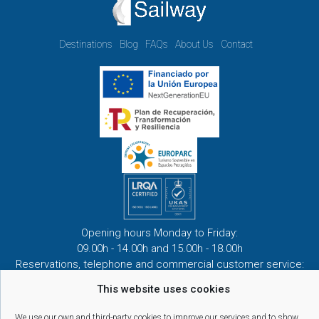
Destinations
Blog
FAQs
About Us
Contact
Opening hours Monday to Friday:
09.00h - 14.00h and 15.00h - 18.00h
Reservations, telephone and commercial customer service:
10:00 a 14:00 y de 16:00 a 20:00
This website uses cookies
(April 1st - September 30th)
We use our own and third-party cookies to improve our services and to show