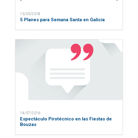
13/03/2018
5 Planes para Semana Santa en Galicia
14/07/2016
Espectáculo Pirotécnico en las Fiestas de
Bouzas