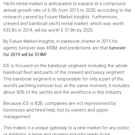
Yacht rental market is anticipated to expand at a compound
annual growth rate of 6.5% from 2015 to 2020, according to the
research carried by Future Market Insights. Furthermore,
crewed and bareboat yacht rental market, which was worth
€35 Bn in 2014, will be worth € 51 Bn by 2020.
By Future Market Insights, in bareboat charter in 2015 for
agents turnover was 400M, and predictions are that
turnover
for 2019 will be 514M
!
ICE is focused on the bareboat segment; including the whole
bareboat fleet and parts of the crewed and luxury segment.
This bareboat segment is responsible for only a part of the
world’s yachting turnover but, at the same moment, it includes
about 90% of the yachts and the workforce in this industry.
Because ICE is B2B, companies are not represented by
hostesses and hired help, but by owners and upper
management.
This makes it a unique gateway to a new market for any visitor
or exhibitor; a large and growing industry ready to be