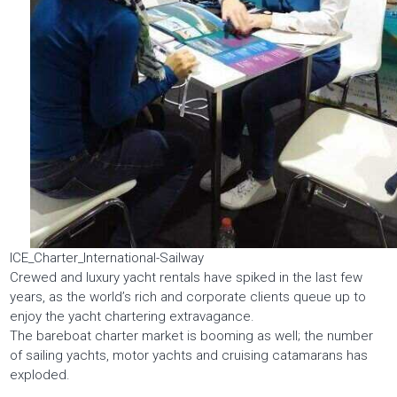
ICE_Charter_International-Sailway
Crewed and luxury yacht rentals have spiked in the last few
years, as the world’s rich and corporate clients queue up to
enjoy the yacht chartering extravagance.
The bareboat charter market is booming as well; the number
of sailing yachts, motor yachts and cruising catamarans has
exploded.