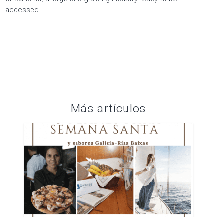
accessed.
Más artículos