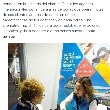
conocer en la industria del charter. En ella los agentes
internacionales ponen cara a las personas que operan flotas
de sus clientes además de entrar en detalle en
características de los destinos y de cada barco. Una
alternativa muy dinámica para poder establecer relaciones
laborales y dar a conocer a otros países nuestra costa
gallega.