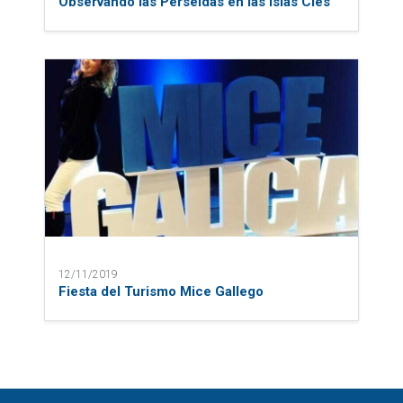
Observando las Perseidas en las Islas Cíes
12/11/2019
Fiesta del Turismo Mice Gallego