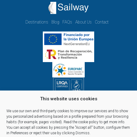
Destinations
Blog
FAQs
About Us
Contact
This website uses cookies
Opening hours Monday to Friday:
09.00h - 14.00h and 15.00h - 18.00h
We use our own and third-party cookies to improve our services and to show
Reservations, telephone and commercial customer service:
you personalized advertising based on a profile prepared from your browsing
habits (for example, pages visited).
Read the cookie policy
to get more info.
10:00 a 14:00 y de 16:00 a 20:00
You can accept all cookies by pressing the "Accept all" button, configure them
(April 1st - September 30th)
in Preferences or reject their use by clicking Dismiss.