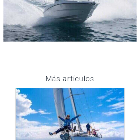
Más artículos