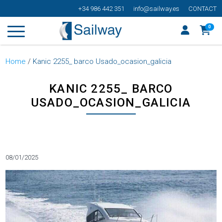
+34 986 442 351
info@sailway.es
CONTACT
0
Home
/
Kanic 2255_ barco Usado_ocasion_galicia
KANIC 2255_ BARCO
USADO_OCASION_GALICIA
Categorías
08/01/2025