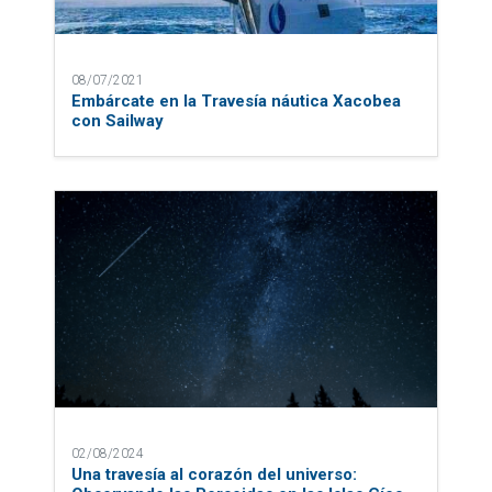
08/07/2021
Embárcate en la Travesía náutica Xacobea
con Sailway
02/08/2024
Una travesía al corazón del universo: