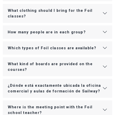
What clothing should I bring for the Foil
classes?
How many people are in each group?
Which types of Foil classes are available?
What kind of boards are provided on the
courses?
¿Dónde está exactamente ubicada la oficina
comercial y aulas de formación de Sailway?
Where is the meeting point with the Foil
school teacher?