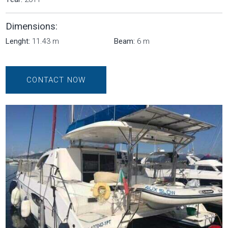
Dimensions:
Lenght:
11.43 m
Beam:
6 m
CONTACT NOW