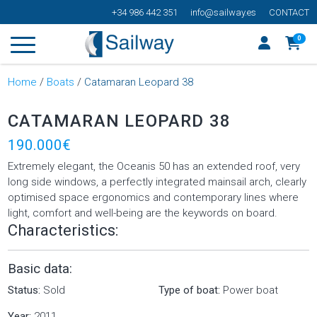
+34 986 442 351
info@sailway.es
CONTACT
0
Home
/
Boats
/
Catamaran Leopard 38
CATAMARAN LEOPARD 38
190.000€
Extremely elegant, the Oceanis 50 has an extended roof, very
long side windows, a perfectly integrated mainsail arch, clearly
optimised space ergonomics and contemporary lines where
light, comfort and well-being are the keywords on board.
Characteristics:
Basic data:
Status:
Sold
Type of boat:
Power boat
Year:
2011