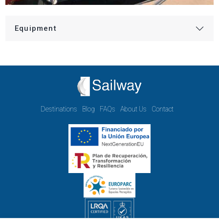
Equipment
Destinations
Blog
FAQs
About Us
Contact